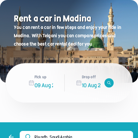
Rent a car in Madina
You can rent a car in few steps and enjoy your ride in
Madina. With Telgani you can compare prices and
choose the best car rental deal for you
Pick up
Drop off
Riyadh, Saudi Arabia