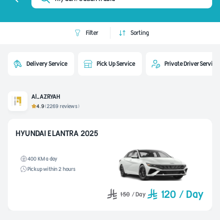
Filter
Sorting
Delivery Service
Pick Up Service
Private Driver Service
Al-AZRYAH
4.9
(2269 reviews)
HYUNDAI ELANTRA 2025
400 KM a day
Pickup within 2 hours
120
/
Day
150
/
Day