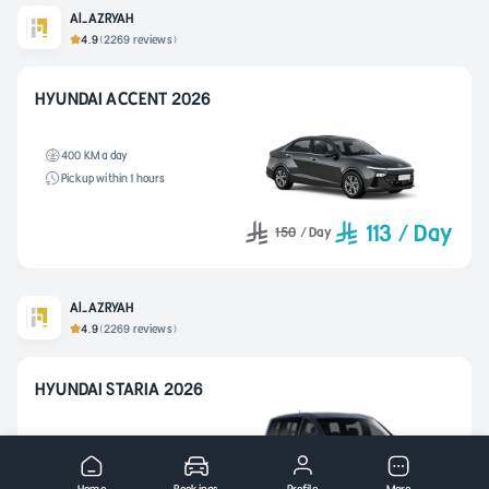
Al-AZRYAH
4.9
(2269 reviews)
HYUNDAI ACCENT 2026
400 KM a day
Pickup within 1 hours
113
/
Day
150
/
Day
Al-AZRYAH
4.9
(2269 reviews)
HYUNDAI STARIA 2026
400 KM a day
Pickup within 2 hours