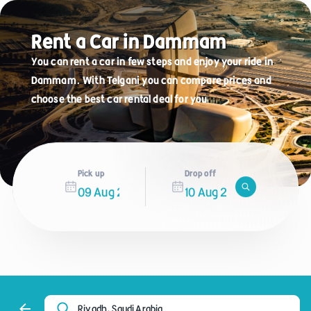
Rent a Car in Dammam
You can rent a car in few steps and enjoy your ride in
Dammam. With Telgani you can compare prices and
choose the best car rental deal for you
Pick up
Drop off
Riyadh, Saudi Arabia