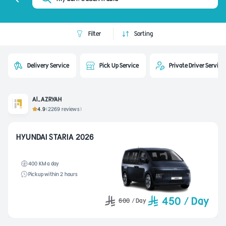
Filter
Sorting
Delivery Service
Pick Up Service
Private Driver Service
Al-AZRYAH
4.9
(2269 reviews)
HYUNDAI STARIA 2026
400 KM a day
Pickup within 2 hours
450
/
Day
600
/
Day