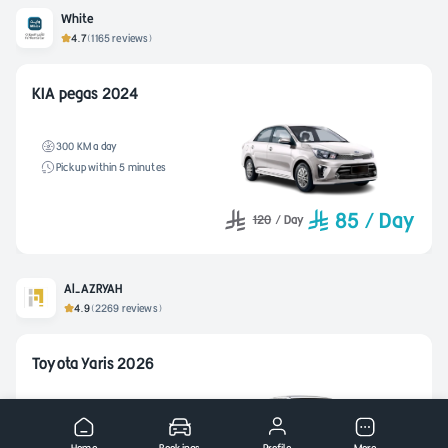
White
4.7
(1165 reviews)
KIA pegas 2024
300 KM a day
Pickup within 5 minutes
85
/
Day
120
/
Day
Al-AZRYAH
4.9
(2269 reviews)
Toyota Yaris 2026
400 KM a day
Pickup within 2 hours